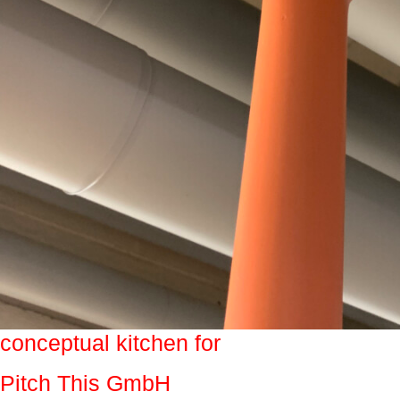
conceptual kitchen for
Pitch This GmbH