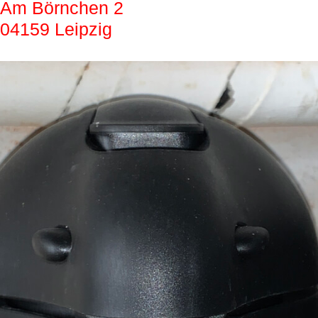
Am Börnchen 2
04159 Leipzig