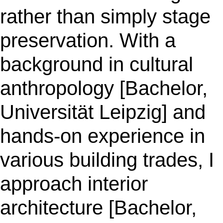
rather than simply stage
preservation. With a
background in cultural
anthropology [Bachelor,
Universität Leipzig] and
hands-on experience in
various building trades, I
approach interior
architecture [Bachelor,