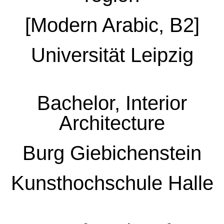
[Modern Arabic, B2]
Universität Leipzig
Bachelor, Interior
Architecture
Burg Giebichenstein
Kunsthochschule Halle