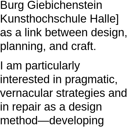
Burg Giebichenstein
Kunsthochschule Halle]
as a link between design,
planning, and craft.
I am particularly
interested in pragmatic,
vernacular strategies and
in repair as a design
method—developing