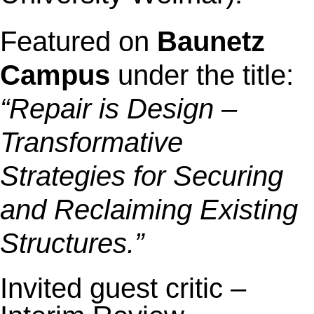
Featured on
Baunetz
Campus
under the title:
“Repair is Design –
Transformative
Strategies for Securing
and Reclaiming Existing
Structures.”
Invited guest critic –