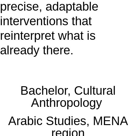
precise, adaptable
interventions that
reinterpret what is
already there.
Bachelor, Cultural
Anthropology
Arabic Studies, MENA
region