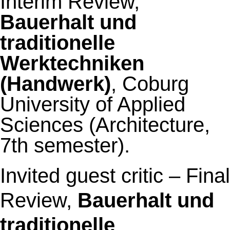
Interim Review,
Bauerhalt und
traditionelle
Werktechniken
(Handwerk)
, Coburg
University of Applied
Sciences (Architecture,
7th semester).
Invited guest critic –
Final
Review,
Bauerhalt und
traditionelle