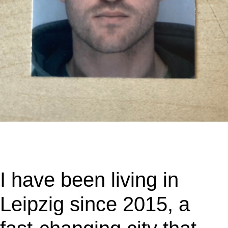
I have been living in
Leipzig since 2015, a