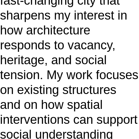
fast-changing city that
sharpens my interest in
how architecture
responds to vacancy,
heritage, and social
tension. My work focuses
on existing structures
and on how spatial
interventions can support
social understanding