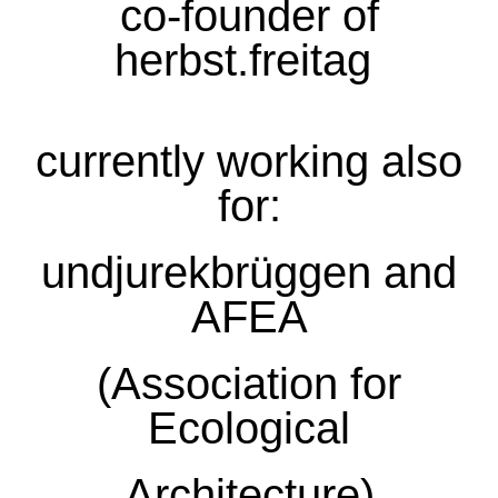
co-founder of
herbst.freitag
currently working also
for:
undjurekbrüggen
and
AFEA
(Association for
Ecological
Architecture)