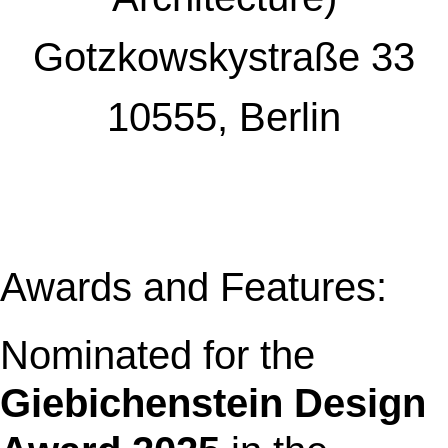
Gotzkowskystraße 33
10555, Berlin
Awards and Features:
Nominated for the
Giebichenstein Design