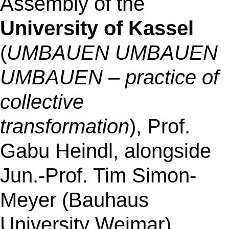
Assembly of the
University of Kassel
(
UMBAUEN UMBAUEN
UMBAUEN – practice of
collective
transformation
), Prof.
Gabu Heindl
, alongside
Jun.-Prof. Tim Simon-
Meyer (Bauhaus
University Weimar).