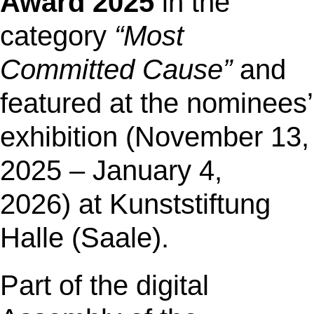
Award 2025
in the
category
“Most
Committed Cause”
and
featured at the nominees’
exhibition
(November 13,
2025 – January 4,
2026) at Kunststiftung
Halle (Saale).
Part of the digital